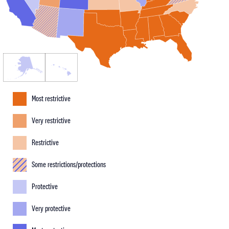
Most restrictive
Very restrictive
Restrictive
Some restrictions/protections
Protective
Very protective