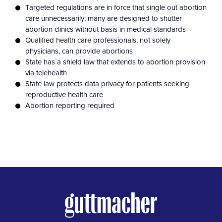
Targeted regulations are in force that single out abortion
care unnecessarily; many are designed to shutter
abortion clinics without basis in medical standards
Qualified health care professionals, not solely
physicians, can provide abortions
State has a shield law that extends to abortion provision
via telehealth
State law protects data privacy for patients seeking
reproductive health care
Abortion reporting required