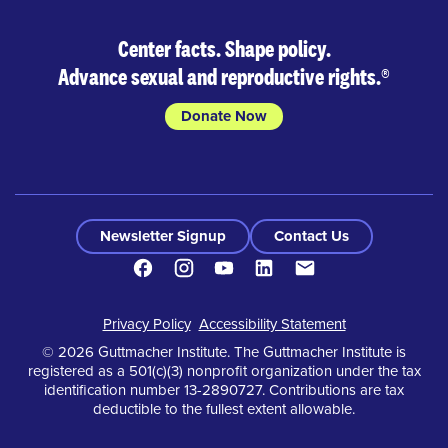
Center facts. Shape policy.
Advance sexual and reproductive rights.
®
Donate Now
Newsletter Signup
Contact Us
Facebook
Instagram
Youtube
LinkedIn
Contact
Footer
Privacy Policy
Accessibility Statement
© 2026 Guttmacher Institute. The Guttmacher Institute is
registered as a 501(c)(3) nonprofit organization under the tax
identification number 13-2890727. Contributions are tax
deductible to the fullest extent allowable.