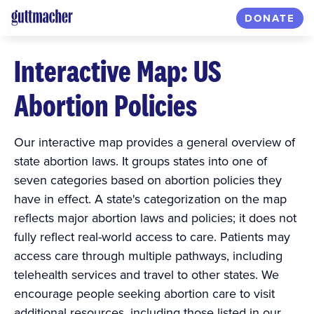
DONATE
Interactive Map: US
Abortion Policies
Our interactive map provides a general overview of
state abortion laws. It groups states into one of
seven categories based on abortion policies they
have in effect. A state's categorization on the map
reflects major abortion laws and policies; it does not
fully reflect real-world access to care. Patients may
access care through multiple pathways, including
telehealth services and travel to other states. We
encourage people seeking abortion care to visit
additional resources, including those listed in our