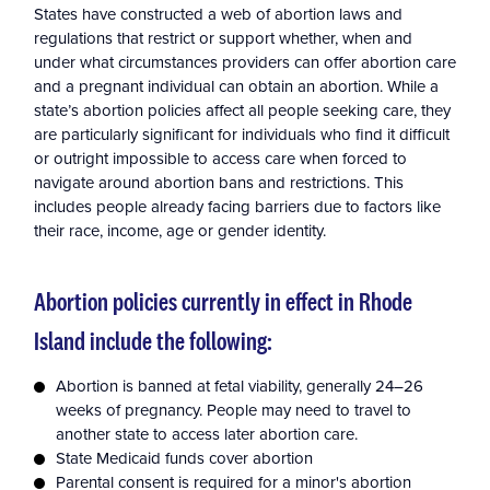
States have constructed a web of abortion laws and
regulations that restrict or support whether, when and
under what circumstances providers can offer abortion care
and a pregnant individual can obtain an abortion. While a
state’s abortion policies affect all people seeking care, they
are particularly significant for individuals who find it difficult
or outright impossible to access care when forced to
navigate around abortion bans and restrictions. This
includes people already facing barriers due to factors like
their race, income, age or gender identity.
Abortion policies currently in effect in Rhode
Island include the following:
Abortion is banned at fetal viability, generally 24–26
weeks of pregnancy. People may need to travel to
another state to access later abortion care.
State Medicaid funds cover abortion
Parental consent is required for a minor's abortion