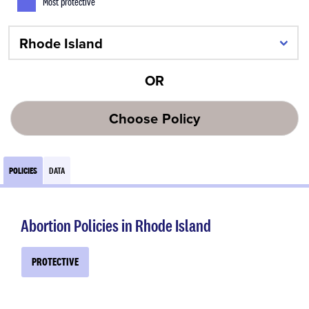
Most protective
OR
Choose Policy
POLICIES
DATA
Abortion Policies in Rhode Island
PROTECTIVE