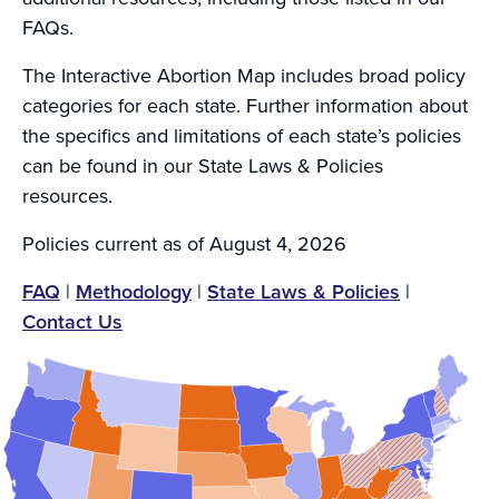
FAQs.
The Interactive Abortion Map includes broad policy
categories for each state. Further information about
the specifics and limitations of each state’s policies
can be found in our State Laws & Policies
resources.
Policies current as of August 4, 2026
FAQ
|
Methodology
|
State Laws & Policies
|
Contact Us