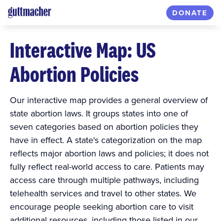
DONATE
Interactive Map: US
Abortion Policies
Our interactive map provides a general overview of
state abortion laws. It groups states into one of
seven categories based on abortion policies they
have in effect. A state's categorization on the map
reflects major abortion laws and policies; it does not
fully reflect real-world access to care. Patients may
access care through multiple pathways, including
telehealth services and travel to other states. We
encourage people seeking abortion care to visit
additional resources, including those listed in our