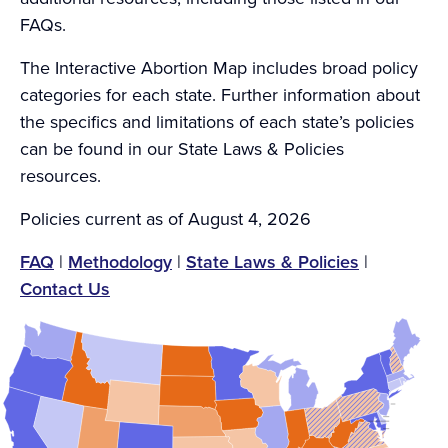
FAQs.
The Interactive Abortion Map includes broad policy
categories for each state. Further information about
the specifics and limitations of each state’s policies
can be found in our State Laws & Policies
resources.
Policies current as of August 4, 2026
FAQ
|
Methodology
|
State Laws & Policies
|
Contact Us