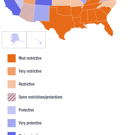
Most restrictive
Very restrictive
Restrictive
Some restrictions/protections
Protective
Very protective