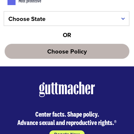
Most protective
OR
Choose Policy
Center facts. Shape policy.
Advance sexual and reproductive rights.
®